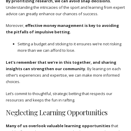
By prioritizing research, we can avoid snap decisions.
Understanding the intricacies of the sport and learning from expert
advice can greatly enhance our chances of success.
Moreover,
effective money management is key to avoiding
the pitfalls of impulsive betting.
Setting a budget and sticking to it ensures we’re not risking
more than we can afford to lose.
Let’s remember that we’re in this together, and sharing
insights can strengthen our community.
By leaning on each
other’s experiences and expertise, we can make more informed
choices.
Let’s commit to thoughtful, strategic betting that respects our
resources and keeps the fun in rafting.
Neglecting Learning Opportunities
Many of us overlook valuable learning opportunities
that