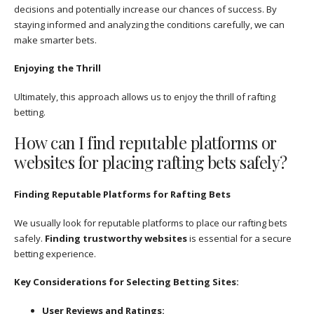
decisions and potentially increase our chances of success. By
staying informed and analyzing the conditions carefully, we can
make smarter bets.
Enjoying the Thrill
Ultimately, this approach allows us to enjoy the thrill of rafting
betting.
How can I find reputable platforms or
websites for placing rafting bets safely?
Finding Reputable Platforms for Rafting Bets
We usually look for reputable platforms to place our rafting bets
safely.
Finding trustworthy websites
is essential for a secure
betting experience.
Key Considerations for Selecting Betting Sites:
User Reviews and Ratings: