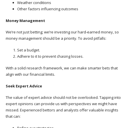
Weather conditions
Other factors influencing outcomes
Money Management
We’re not just betting; we’re investing our hard-earned money, so
money management should be a priority. To avoid pitfalls:
Set a budget.
Adhere to it to prevent chasing losses.
With a solid research framework, we can make smarter bets that
align with our financial limits.
Seek Expert Advice
The value of expert advice should not be overlooked. Tapping into
expert opinions can provide us with perspectives we might have
missed. Experienced bettors and analysts offer valuable insights
that can: