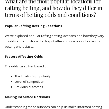
What are the most popular locations for
rafting betting, and how do they differ in
terms of betting odds and conditions?
Popular Rafting Betting Locations
We’ve explored popular rafting betting locations and how they vary
in odds and conditions. Each spot offers unique opportunities for
betting enthusiasts.
Factors Affecting Odds
The odds can differ based on:
The location’s popularity
Level of competition
Previous outcomes
Making Informed Decisions
Understanding these nuances can help us make informed betting