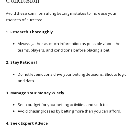
Avoid these common rafting betting mistakes to increase your
chances of success:
1. Research Thoroughly
Always gather as much information as possible about the
teams, players, and conditions before placing a bet.
2. Stay Rational
Do not let emotions drive your betting decisions. Stick to logic
and data.
3. Manage Your Money Wisely
Set a budget for your betting activities and stick to it.
Avoid chasing losses by betting more than you can afford.
4. Seek Expert Advice