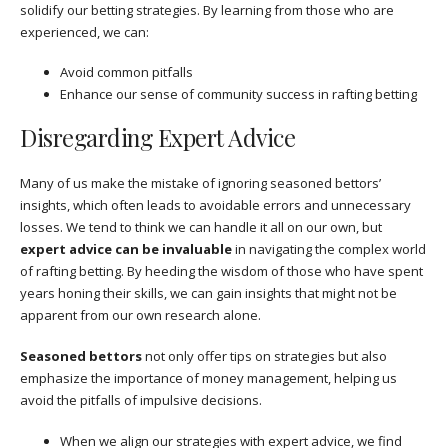
solidify our betting strategies. By learning from those who are
experienced, we can:
Avoid common pitfalls
Enhance our sense of community success in rafting betting
Disregarding Expert Advice
Many of us make the mistake of ignoring seasoned bettors’
insights, which often leads to avoidable errors and unnecessary
losses. We tend to think we can handle it all on our own, but
expert advice can be invaluable
in navigating the complex world
of rafting betting. By heeding the wisdom of those who have spent
years honing their skills, we can gain insights that might not be
apparent from our own research alone.
Seasoned bettors
not only offer tips on strategies but also
emphasize the importance of money management, helping us
avoid the pitfalls of impulsive decisions.
When we align our strategies with expert advice, we find