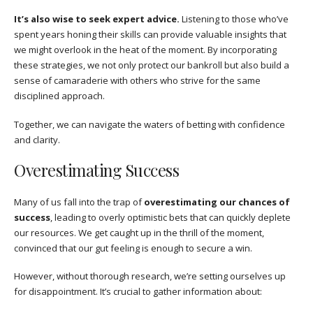
It’s also wise to seek expert advice.
Listening to those who’ve
spent years honing their skills can provide valuable insights that
we might overlook in the heat of the moment. By incorporating
these strategies, we not only protect our bankroll but also build a
sense of camaraderie with others who strive for the same
disciplined approach.
Together, we can navigate the waters of betting with confidence
and clarity.
Overestimating Success
Many of us fall into the trap of
overestimating our chances of
success
, leading to overly optimistic bets that can quickly deplete
our resources. We get caught up in the thrill of the moment,
convinced that our gut feeling is enough to secure a win.
However, without thorough research, we’re setting ourselves up
for disappointment. It’s crucial to gather information about: