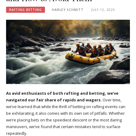
RAFTING BETTING
HARLEY SCHMITT
JULY 12, 2025
As avid enthusiasts of both rafting and betting, we’ve
navigated our fair share of rapids and wagers.
Over time,
we’ve learned that while the thrill of betting on rafting events can
be exhilarating, it also comes with its own set of pitfalls. Whether
we’re placing bets on the speediest descent or the most daring
maneuvers, we’ve found that certain mistakes tend to surface
repeatedly.