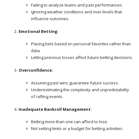
Failing to analyze teams and past performances.
Ignoring weather conditions and river levels that
influence outcomes.
Emotional Betting:
Placing bets based on personal favorites rather than
data.
Letting previous losses affect future betting decisions.
Overconfidence:
Assuming past wins guarantee future success.
Underestimating the complexity and unpredictability
of rafting events.
Inadequate Bankroll Management:
Betting more than one can afford to lose.
Not setting limits or a budget for betting activities.