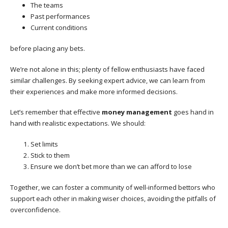
The teams
Past performances
Current conditions
before placing any bets.
We’re not alone in this; plenty of fellow enthusiasts have faced
similar challenges. By seeking expert advice, we can learn from
their experiences and make more informed decisions.
Let’s remember that effective
money management
goes hand in
hand with realistic expectations. We should:
Set limits
Stick to them
Ensure we don’t bet more than we can afford to lose
Together, we can foster a community of well-informed bettors who
support each other in making wiser choices, avoiding the pitfalls of
overconfidence.