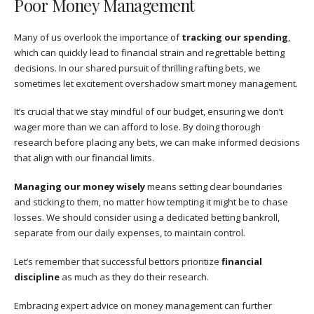
Poor Money Management
Many of us overlook the importance of
tracking our spending
,
which can quickly lead to financial strain and regrettable betting
decisions. In our shared pursuit of thrilling rafting bets, we
sometimes let excitement overshadow smart money management.
It’s crucial that we stay mindful of our budget, ensuring we don’t
wager more than we can afford to lose. By doing thorough
research before placing any bets, we can make informed decisions
that align with our financial limits.
Managing our money wisely
means setting clear boundaries
and sticking to them, no matter how tempting it might be to chase
losses. We should consider using a dedicated betting bankroll,
separate from our daily expenses, to maintain control.
Let’s remember that successful bettors prioritize
financial
discipline
as much as they do their research.
Embracing expert advice on money management can further