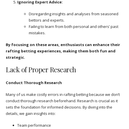
Ignoring Expert Advice:
Disregarding insights and analyses from seasoned
bettors and experts.
Failing to learn from both personal and others’ past
mistakes.
By focusing on these areas, enthusiasts can enhance their
rafting betting experiences, making them both fun and
strategic.
Lack of Proper Research
Conduct Thorough Research
Many of us make costly errors in rafting betting because we don’t
conduct thorough research beforehand. Research is crucial as it
sets the foundation for informed decisions. By diving into the
details, we gain insights into:
Team performance