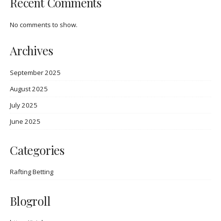
Recent Comments
No comments to show.
Archives
September 2025
August 2025
July 2025
June 2025
Categories
Rafting Betting
Blogroll