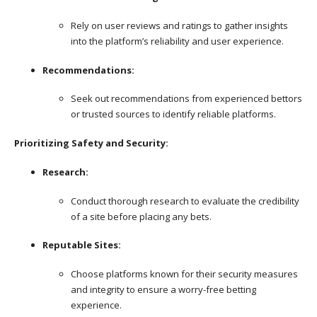
Rely on user reviews and ratings to gather insights
into the platform’s reliability and user experience.
Recommendations:
Seek out recommendations from experienced bettors
or trusted sources to identify reliable platforms.
Prioritizing Safety and Security:
Research:
Conduct thorough research to evaluate the credibility
of a site before placing any bets.
Reputable Sites:
Choose platforms known for their security measures
and integrity to ensure a worry-free betting
experience.