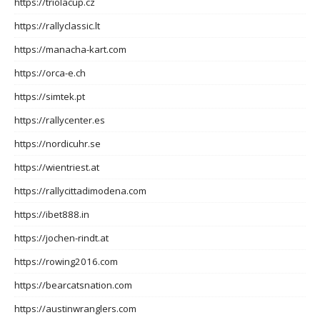
https://triolacup.cz
https://rallyclassic.lt
https://manacha-kart.com
https://orca-e.ch
https://simtek.pt
https://rallycenter.es
https://nordicuhr.se
https://wientriest.at
https://rallycittadimodena.com
https://ibet888.in
https://jochen-rindt.at
https://rowing2016.com
https://bearcatsnation.com
https://austinwranglers.com