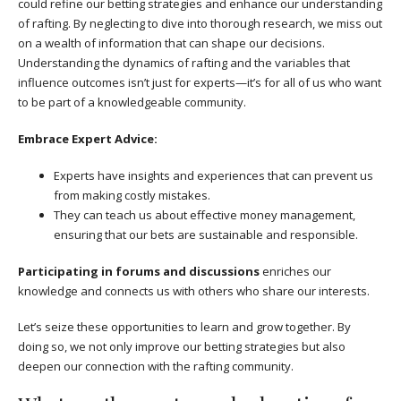
could refine our betting strategies and enhance our understanding
of rafting. By neglecting to dive into thorough research, we miss out
on a wealth of information that can shape our decisions.
Understanding the dynamics of rafting and the variables that
influence outcomes isn’t just for experts—it’s for all of us who want
to be part of a knowledgeable community.
Embrace Expert Advice:
Experts have insights and experiences that can prevent us
from making costly mistakes.
They can teach us about effective money management,
ensuring that our bets are sustainable and responsible.
Participating in forums and discussions
enriches our
knowledge and connects us with others who share our interests.
Let’s seize these opportunities to learn and grow together. By
doing so, we not only improve our betting strategies but also
deepen our connection with the rafting community.