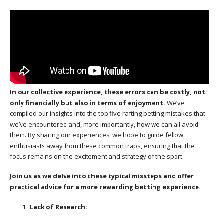
In our collective experience, these errors can be costly, not
only financially but also in terms of enjoyment.
We’ve
compiled our insights into the top five rafting betting mistakes that
we’ve encountered and, more importantly, how we can all avoid
them. By sharing our experiences, we hope to guide fellow
enthusiasts away from these common traps, ensuring that the
focus remains on the excitement and strategy of the sport.
Join us as we delve into these typical missteps and offer
practical advice for a more rewarding betting experience.
Lack of Research: