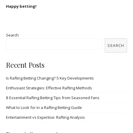
Happy betting!
Search
SEARCH
Recent Posts
Is Rafting Betting Changing? 5 Key Developments
Enthusiast Strategies: Effective Rafting Methods
8 Essential Rafting Betting Tips from Seasoned Fans
What to Look for in a Rafting Betting Guide
Entertainment vs Expertise: Rafting Analysis