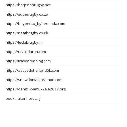
https://harpinonrugby.net
https://superrugby.co.za
https://beyondrugbybermuda.com
https://neathrugby.co.uk
https://leclubrugby.fr
https://utvalldaran.com
https://trasonrunning.com
https://avocadohalfand5k.com
https://snowdoniamarathon.com
https://denizli-pamukkale2012.org
bookmaker hors anj