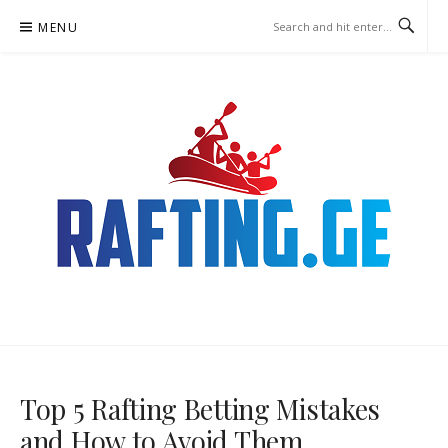
Skip
MENU
to
content
RAFTING.GE – RAFTING
BETTING
Top 5 Rafting Betting Mistakes
and How to Avoid Them