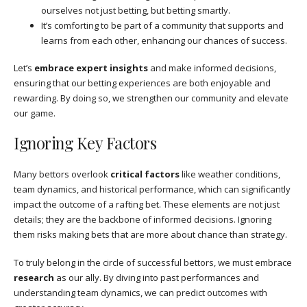
ourselves not just betting, but betting smartly.
It’s comforting to be part of a community that supports and
learns from each other, enhancing our chances of success.
Let’s
embrace expert insights
and make informed decisions,
ensuring that our betting experiences are both enjoyable and
rewarding. By doing so, we strengthen our community and elevate
our game.
Ignoring Key Factors
Many bettors overlook
critical factors
like weather conditions,
team dynamics, and historical performance, which can significantly
impact the outcome of a rafting bet. These elements are not just
details; they are the backbone of informed decisions. Ignoring
them risks making bets that are more about chance than strategy.
To truly belong in the circle of successful bettors, we must embrace
research
as our ally. By diving into past performances and
understanding team dynamics, we can predict outcomes with