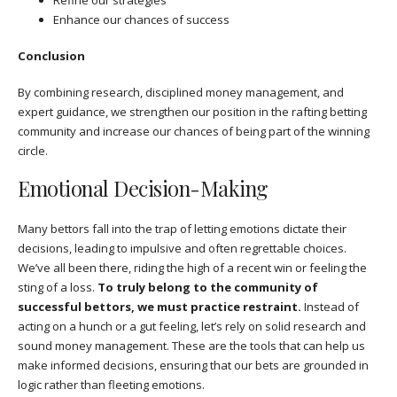
Refine our strategies
Enhance our chances of success
Conclusion
By combining research, disciplined money management, and
expert guidance, we strengthen our position in the rafting betting
community and increase our chances of being part of the winning
circle.
Emotional Decision-Making
Many bettors fall into the trap of letting emotions dictate their
decisions, leading to impulsive and often regrettable choices.
We’ve all been there, riding the high of a recent win or feeling the
sting of a loss.
To truly belong to the community of
successful bettors, we must practice restraint.
Instead of
acting on a hunch or a gut feeling, let’s rely on solid research and
sound money management. These are the tools that can help us
make informed decisions, ensuring that our bets are grounded in
logic rather than fleeting emotions.