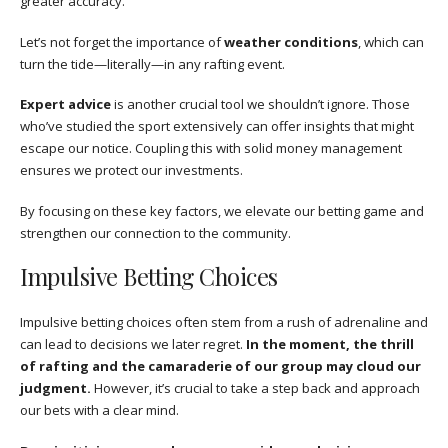
greater accuracy.
Let’s not forget the importance of
weather conditions
, which can
turn the tide—literally—in any rafting event.
Expert advice
is another crucial tool we shouldn’t ignore. Those
who’ve studied the sport extensively can offer insights that might
escape our notice. Coupling this with solid money management
ensures we protect our investments.
By focusing on these key factors, we elevate our betting game and
strengthen our connection to the community.
Impulsive Betting Choices
Impulsive betting choices often stem from a rush of adrenaline and
can lead to decisions we later regret.
In the moment, the thrill
of rafting and the camaraderie of our group may cloud our
judgment.
However, it’s crucial to take a step back and approach
our bets with a clear mind.