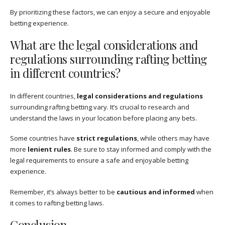
By prioritizing these factors, we can enjoy a secure and enjoyable
betting experience.
What are the legal considerations and
regulations surrounding rafting betting
in different countries?
In different countries,
legal considerations and regulations
surrounding rafting betting vary. It’s crucial to research and
understand the laws in your location before placing any bets.
Some countries have
strict regulations
, while others may have
more
lenient rules
. Be sure to stay informed and comply with the
legal requirements to ensure a safe and enjoyable betting
experience.
Remember, it’s always better to be
cautious and informed
when
it comes to rafting betting laws.
Conclusion