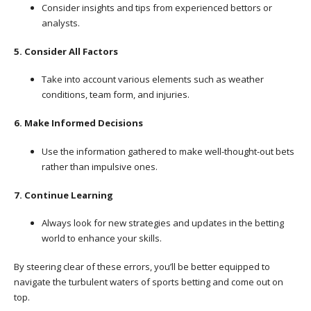
Consider insights and tips from experienced bettors or
analysts.
5. Consider All Factors
Take into account various elements such as weather
conditions, team form, and injuries.
6. Make Informed Decisions
Use the information gathered to make well-thought-out bets
rather than impulsive ones.
7. Continue Learning
Always look for new strategies and updates in the betting
world to enhance your skills.
By steering clear of these errors, you’ll be better equipped to
navigate the turbulent waters of sports betting and come out on
top.