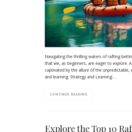
Navigating the thrilling waters of rafting bet
that we, as beginners, are eager to explore. 
captivated by the allure of the unpredictable,
and learning. Strategy and Learning:…
CONTINUE READING
Explore the Top 10 Ra