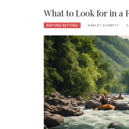
What to Look for in a 
HARLEY SCHMITT
A
RAFTING BETTING