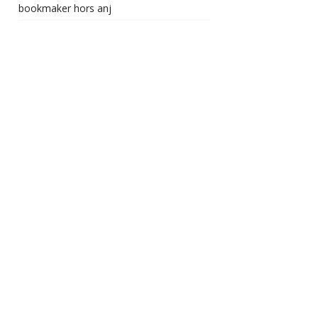
bookmaker hors anj