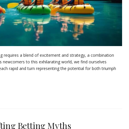
ting requires a blend of excitement and strategy, a combination
As newcomers to this exhilarating world, we find ourselves
 each rapid and turn representing the potential for both triumph
fting Betting Myths