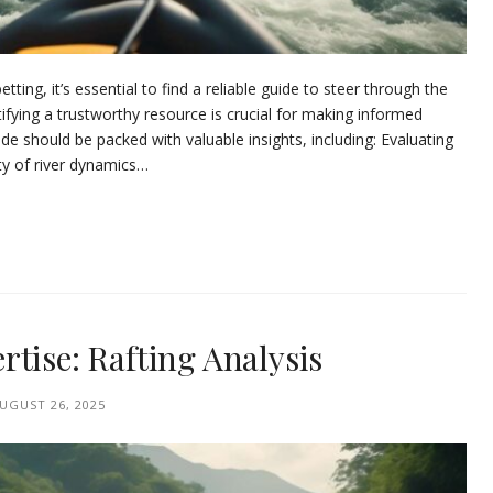
etting, it’s essential to find a reliable guide to steer through the
ifying a trustworthy resource is crucial for making informed
de should be packed with valuable insights, including: Evaluating
ty of river dynamics…
tise: Rafting Analysis
UGUST 26, 2025