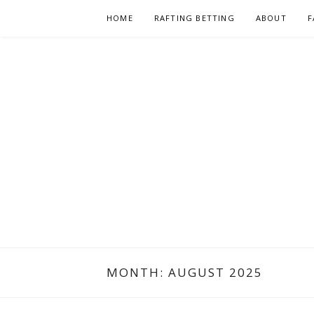
Skip
HOME
RAFTING BETTING
ABOUT
F
to
content
RAFTING.GE
MONTH:
AUGUST 2025