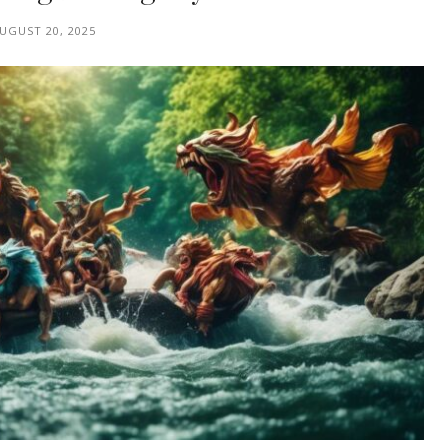
UGUST 20, 2025