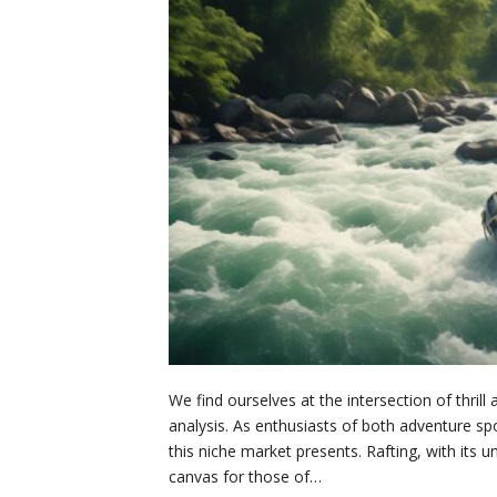
We find ourselves at the intersection of thrill
analysis. As enthusiasts of both adventure sp
this niche market presents. Rafting, with its 
canvas for those of…