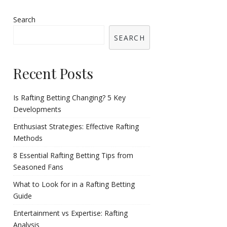
Search
SEARCH
Recent Posts
Is Rafting Betting Changing? 5 Key
Developments
Enthusiast Strategies: Effective Rafting
Methods
8 Essential Rafting Betting Tips from
Seasoned Fans
What to Look for in a Rafting Betting
Guide
Entertainment vs Expertise: Rafting
Analysis