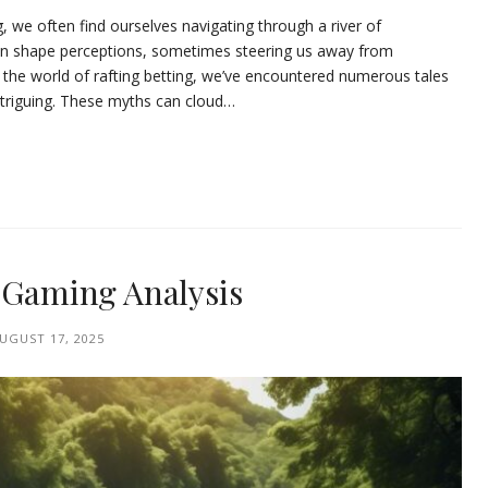
g, we often find ourselves navigating through a river of
can shape perceptions, sometimes steering us away from
of the world of rafting betting, we’ve encountered numerous tales
ntriguing. These myths can cloud…
g Gaming Analysis
UGUST 17, 2025