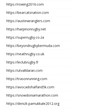
https://rowing2016.com
https://bearcatsnation.com
https://austinwranglers.com
https://harpinonrugby.net
https://superrugby.co.za
https://beyondrugbybermuda.com
https://neathrugby.co.uk
https://leclubrugby.fr
https://utvalldaran.com
https://trasonrunning.com
https://avocadohalfand5k.com
https://snowdoniamarathon.com
https://denizli-pamukkale2012.org