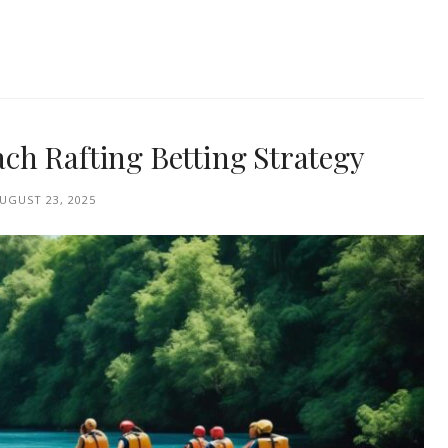
h Rafting Betting Strategy
UGUST 23, 2025