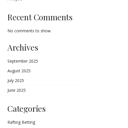
Recent Comments
No comments to show.
Archives
September 2025
August 2025
July 2025
June 2025
Categories
Rafting Betting