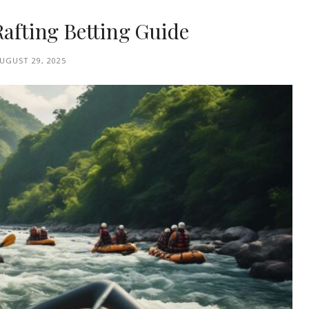
Rafting Betting Guide
UGUST 29, 2025