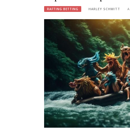
HARLEY SCHMITT
A
RAFTING BETTING