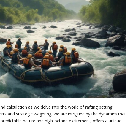
 and calculation as we delve into the world of rafting betting
orts and strategic wagering, we are intrigued by the dynamics that
unpredictable nature and high-octane excitement, offers a unique