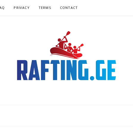
AQ
PRIVACY
TERMS
CONTACT
 – RAFTING BETTI