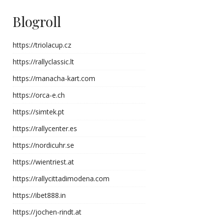
Blogroll
https://triolacup.cz
https://rallyclassic.lt
https://manacha-kart.com
https://orca-e.ch
https://simtek.pt
https://rallycenter.es
https://nordicuhr.se
https://wientriest.at
https://rallycittadimodena.com
https://ibet888.in
https://jochen-rindt.at