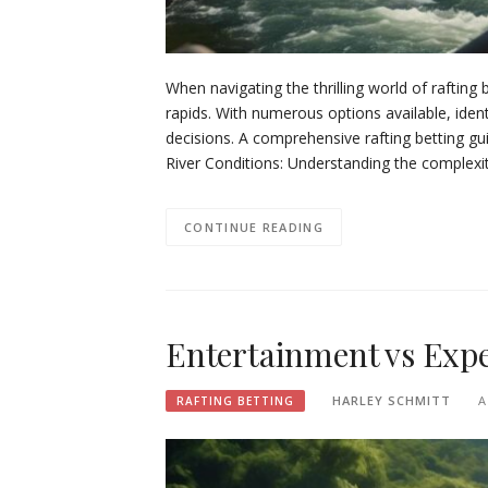
When navigating the thrilling world of rafting b
rapids. With numerous options available, ident
decisions. A comprehensive rafting betting gui
River Conditions: Understanding the complexi
CONTINUE READING
Entertainment vs Exper
HARLEY SCHMITT
A
RAFTING BETTING