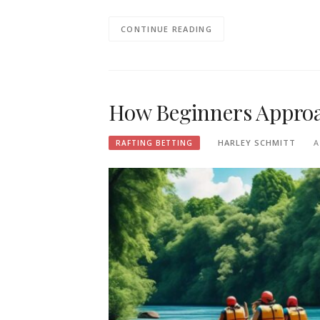
CONTINUE READING
How Beginners Approac
HARLEY SCHMITT
A
RAFTING BETTING