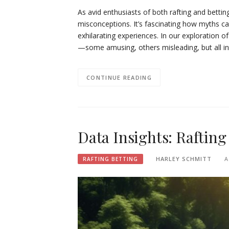
As avid enthusiasts of both rafting and bettin
misconceptions. It’s fascinating how myths 
exhilarating experiences. In our exploration 
—some amusing, others misleading, but all i
CONTINUE READING
Data Insights: Raftin
HARLEY SCHMITT
A
RAFTING BETTING