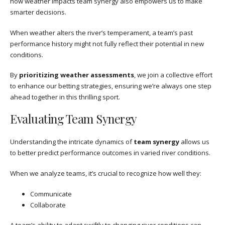
how weather impacts team synergy also empowers us to make
smarter decisions.
When weather alters the river’s temperament, a team’s past
performance history might not fully reflect their potential in new
conditions.
By
prioritizing weather assessments
, we join a collective effort
to enhance our betting strategies, ensuring we’re always one step
ahead together in this thrilling sport.
Evaluating Team Synergy
Understanding the intricate dynamics of
team synergy
allows us
to better predict performance outcomes in varied river conditions.
When we analyze teams, it’s crucial to recognize how well they:
Communicate
Collaborate