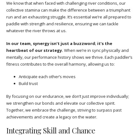
We know that when faced with challenging river conditions, our
collective stamina can make the difference between a triumphant
run and an exhausting struggle. It’s essential we’re all prepared to
paddle with strength and resilience, ensuring we can tackle
whatever the river throws at us.
In our team, synergy isn’t just a buzzword; it’s the
heartbeat of our strategy.
When we’re in sync physically and
mentally, our performance history shows we thrive. Each paddler’s
fitness contributes to the overall harmony, allowing us to:
Anticipate each other’s moves
Build trust
By focusing on our endurance, we don’t just improve individually;
we strengthen our bonds and elevate our collective spirit.
Together, we embrace the challenge, striving to surpass past
achievements and create a legacy on the water.
Integrating Skill and Chance