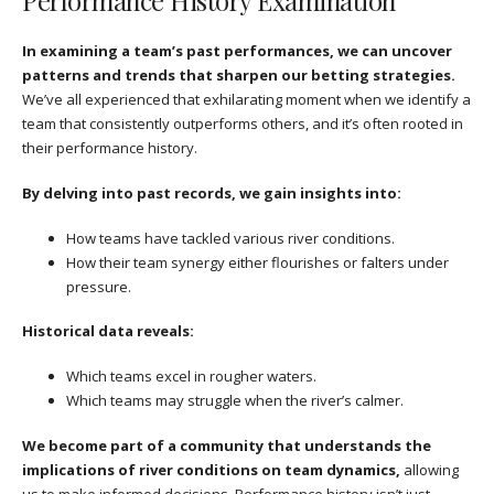
Performance History Examination
In examining a team’s past performances, we can uncover
patterns and trends that sharpen our betting strategies.
We’ve all experienced that exhilarating moment when we identify a
team that consistently outperforms others, and it’s often rooted in
their performance history.
By delving into past records, we gain insights into:
How teams have tackled various river conditions.
How their team synergy either flourishes or falters under
pressure.
Historical data reveals:
Which teams excel in rougher waters.
Which teams may struggle when the river’s calmer.
We become part of a community that understands the
implications of river conditions on team dynamics,
allowing
us to make informed decisions. Performance history isn’t just