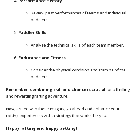
Performance History
Review past performances of teams and individual
paddlers.
Paddler Skills
Analyze the technical skills of each team member.
Endurance and Fitness
Consider the physical condition and stamina of the
paddlers.
Remember, combining skill and chance is crucial
for a thrilling
and rewarding rafting adventure.
Now, armed with these insights, go ahead and enhance your
rafting experiences with a strategy that works for you.
Happy rafting and happy betting!