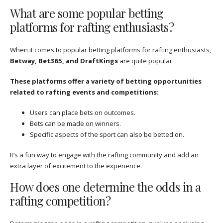
What are some popular betting
platforms for rafting enthusiasts?
When it comes to popular betting platforms for rafting enthusiasts,
Betway, Bet365, and DraftKings
are quite popular.
These platforms offer a variety of betting opportunities
related to rafting events and competitions:
Users can place bets on outcomes.
Bets can be made on winners.
Specific aspects of the sport can also be betted on.
It’s a fun way to engage with the rafting community and add an
extra layer of excitement to the experience.
How does one determine the odds in a
rafting competition?