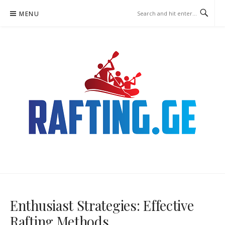
Skip
MENU
to
content
RAFTING.GE – RAFTING
BETTING
Enthusiast Strategies: Effective
Rafting Methods