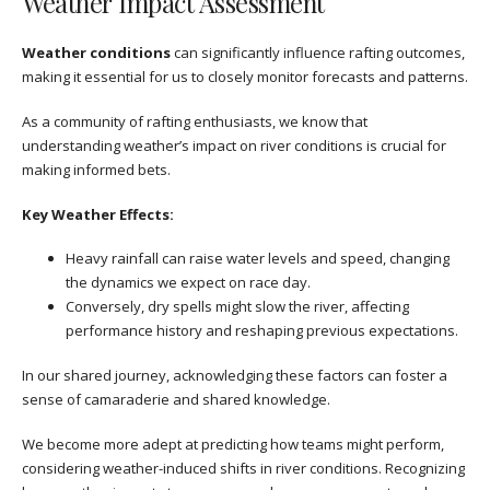
Weather Impact Assessment
Weather conditions
can significantly influence rafting outcomes,
making it essential for us to closely monitor forecasts and patterns.
As a community of rafting enthusiasts, we know that
understanding weather’s impact on river conditions is crucial for
making informed bets.
Key Weather Effects:
Heavy rainfall can raise water levels and speed, changing
the dynamics we expect on race day.
Conversely, dry spells might slow the river, affecting
performance history and reshaping previous expectations.
In our shared journey, acknowledging these factors can foster a
sense of camaraderie and shared knowledge.
We become more adept at predicting how teams might perform,
considering weather-induced shifts in river conditions. Recognizing