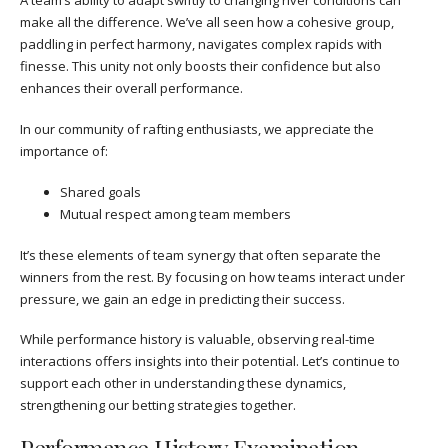
A team’s ability to adapt swiftly to changing river conditions can
make all the difference. We’ve all seen how a cohesive group,
paddling in perfect harmony, navigates complex rapids with
finesse. This unity not only boosts their confidence but also
enhances their overall performance.
In our community of rafting enthusiasts, we appreciate the
importance of:
Shared goals
Mutual respect among team members
It’s these elements of team synergy that often separate the
winners from the rest. By focusing on how teams interact under
pressure, we gain an edge in predicting their success.
While performance history is valuable, observing real-time
interactions offers insights into their potential. Let’s continue to
support each other in understanding these dynamics,
strengthening our betting strategies together.