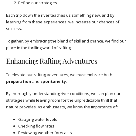
Refine our strategies
Each trip down the river teaches us something new, and by
learning from these experiences, we increase our chances of
success.
Together, by embracing the blend of skill and chance, we find our
place in the thrilling world of rafting.
Enhancing Rafting Adventures
To elevate our rafting adventures, we must embrace both
preparation
and
spontaneity
.
By thoroughly understanding river conditions, we can plan our
strategies while leaving room for the unpredictable thrill that
nature provides. As enthusiasts, we know the importance of:
Gauging water levels
Checking flow rates
Reviewing weather forecasts