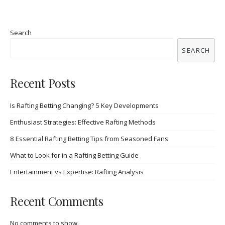
Search
SEARCH
Recent Posts
Is Rafting Betting Changing? 5 Key Developments
Enthusiast Strategies: Effective Rafting Methods
8 Essential Rafting Betting Tips from Seasoned Fans
What to Look for in a Rafting Betting Guide
Entertainment vs Expertise: Rafting Analysis
Recent Comments
No comments to show.