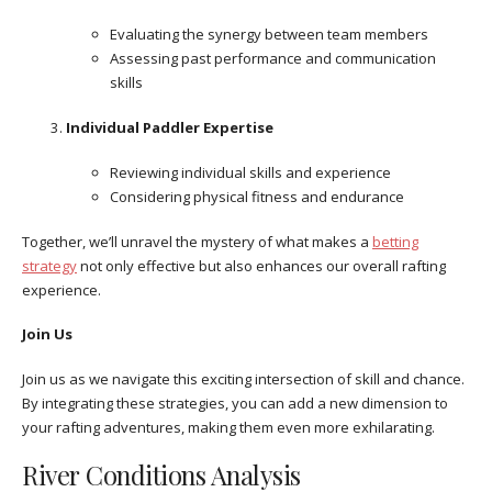
Evaluating the synergy between team members
Assessing past performance and communication
skills
Individual Paddler Expertise
Reviewing individual skills and experience
Considering physical fitness and endurance
Together, we’ll unravel the mystery of what makes a
betting
strategy
not only effective but also enhances our overall rafting
experience.
Join Us
Join us as we navigate this exciting intersection of skill and chance.
By integrating these strategies, you can add a new dimension to
your rafting adventures, making them even more exhilarating.
River Conditions Analysis