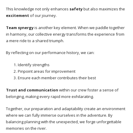
This knowledge not only enhances
safety
but also maximizes the
excitement
of our journey.
Team synergy
is another key element. When we paddle together
in harmony, our collective energy transforms the experience from
a mere ride to a shared triumph.
By reflecting on our performance history, we can:
Identify strengths
Pinpoint areas for improvement
Ensure each member contributes their best
Trust and communication
within our crew foster a sense of
belonging, making every rapid more exhilarating.
Together, our preparation and adaptability create an environment
where we can fully immerse ourselves in the adventure. By
balancing planning with the unexpected, we forge unforgettable
memories on the river.