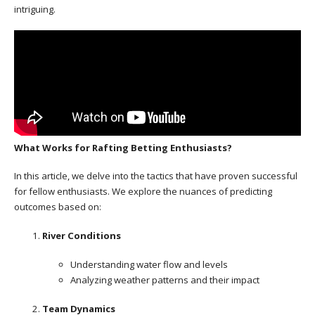
intriguing.
What Works for Rafting Betting Enthusiasts?
In this article, we delve into the tactics that have proven successful
for fellow enthusiasts. We explore the nuances of predicting
outcomes based on:
River Conditions
Understanding water flow and levels
Analyzing weather patterns and their impact
Team Dynamics