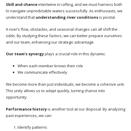
Skill and chance
intertwine in rafting, and we must harness both
to navigate unpredictable waters successfully. As enthusiasts, we
understand that
understanding river conditions
is pivotal.
A river’s flow, obstacles, and seasonal changes can all shift the
odds. By studying these factors, we can better prepare ourselves
and our team, enhancing our strategic advantage.
Our team’s synergy
plays a crucial role in this dynamic.
When each member knows their role
We communicate effectively
We become more than just individuals; we become a cohesive unit.
This unity allows us to adapt quickly, turning chance into
opportunity.
Performance history
is another tool at our disposal. By analyzing
past experiences, we can:
Identify patterns