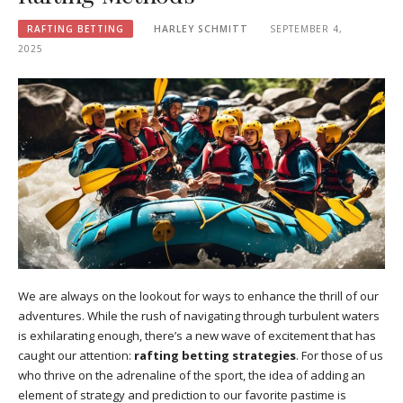
RAFTING BETTING
HARLEY SCHMITT
SEPTEMBER 4,
2025
We are always on the lookout for ways to enhance the thrill of our
adventures. While the rush of navigating through turbulent waters
is exhilarating enough, there’s a new wave of excitement that has
caught our attention:
rafting betting strategies
. For those of us
who thrive on the adrenaline of the sport, the idea of adding an
element of strategy and prediction to our favorite pastime is