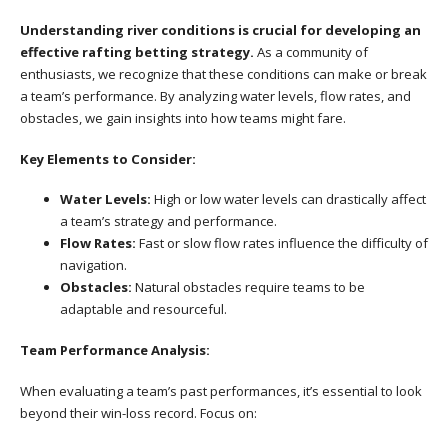
Understanding river conditions is crucial for developing an
effective rafting betting strategy.
As a community of
enthusiasts, we recognize that these conditions can make or break
a team’s performance. By analyzing water levels, flow rates, and
obstacles, we gain insights into how teams might fare.
Key Elements to Consider:
Water Levels:
High or low water levels can drastically affect
a team’s strategy and performance.
Flow Rates:
Fast or slow flow rates influence the difficulty of
navigation.
Obstacles:
Natural obstacles require teams to be
adaptable and resourceful.
Team Performance Analysis:
When evaluating a team’s past performances, it’s essential to look
beyond their win-loss record. Focus on: