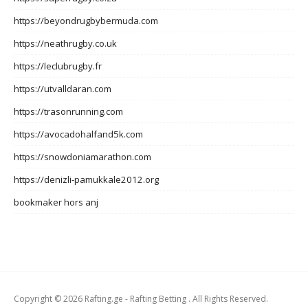
https://beyondrugbybermuda.com
https://neathrugby.co.uk
https://leclubrugby.fr
https://utvalldaran.com
https://trasonrunning.com
https://avocadohalfand5k.com
https://snowdoniamarathon.com
https://denizli-pamukkale2012.org
bookmaker hors anj
Copyright © 2026 Rafting.ge - Rafting Betting . All Rights Reserved.