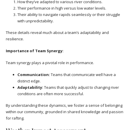
How they’ve adapted to various river conditions.
Their performance in high versus low water levels.
Their ability to navigate rapids seamlessly or their struggle
with unpredictability.
These details reveal much about a team’s adaptability and
resilience.
Importance of Team Synergy:
Team synergy plays a pivotal role in performance.
Communication:
Teams that communicate well have a
distinct edge.
Adaptability:
Teams that quickly adjust to changing river
conditions are often more successful.
By understanding these dynamics, we foster a sense of belonging
within our community, grounded in shared knowledge and passion
for rafting.