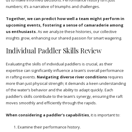
numbers; it’s a narrative of triumphs and challenges.
Together, we can predict how well a team might perform in
upcoming events, fostering a sense of camaraderie among
us enthusiasts.
As we analyze these histories, our collective
insights grow, enhancing our shared passion for smart wagering.
Individual Paddler Skills Review
Evaluating the skills of individual paddlers is crucial, as their
expertise can significantly influence a team’s overall performance
in rafting events.
Navigating diverse river conditions
requires
more than just physical strength; it demands a keen understanding
of the water’s behavior and the ability to adapt quickly. Each
paddler’s skills contribute to the team’s synergy, ensuring the raft
moves smoothly and efficiently through the rapids.
When considering a paddler’s capabilities
, it is important to:
Examine their performance history.