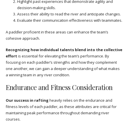
Highlight past experiences that demonstrate agility and
decision-making skills.
Assess their ability to read the river and anticipate changes.
Evaluate their communication effectiveness with teammates.
A paddler proficient in these areas can enhance the team’s
cohesive approach.
Recognizing how individual talents blend into the collective
effort
is essential for elevating the team’s performance. By
focusing on each paddler’s strengths and how they complement
one another, we can gain a deeper understanding of what makes
a winning team in any river condition.
Endurance and Fitness Consideration
Our success in rafting
heavily relies on the endurance and
fitness levels of each paddler, as these attributes are critical for
maintaining peak performance throughout demanding river
courses.