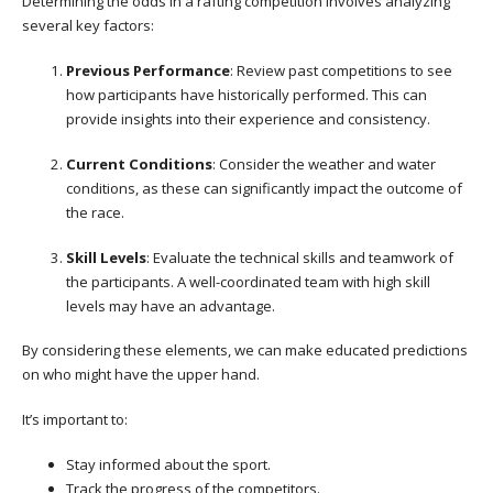
Determining the odds in a rafting competition involves analyzing
several key factors:
Previous Performance
: Review past competitions to see
how participants have historically performed. This can
provide insights into their experience and consistency.
Current Conditions
: Consider the weather and water
conditions, as these can significantly impact the outcome of
the race.
Skill Levels
: Evaluate the technical skills and teamwork of
the participants. A well-coordinated team with high skill
levels may have an advantage.
By considering these elements, we can make educated predictions
on who might have the upper hand.
It’s important to:
Stay informed about the sport.
Track the progress of the competitors.