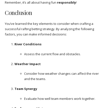
Remember, it’s all about having fun
responsibly
!
Conclusion
You’ve learned the key elements to consider when crafting a
successful rafting betting strategy. By analyzing the following
factors, you can make informed decisions:
River Conditions
Assess the current flow and obstacles.
Weather Impact
Consider how weather changes can affect the river
and the teams.
Team Synergy
Evaluate how well team members work together.