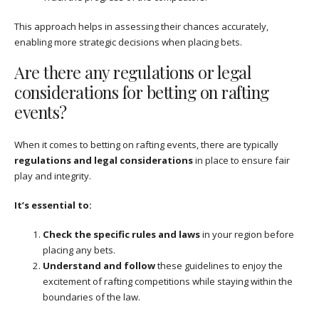
This approach helps in assessing their chances accurately,
enabling more strategic decisions when placing bets.
Are there any regulations or legal
considerations for betting on rafting
events?
When it comes to betting on rafting events, there are typically
regulations and legal considerations
in place to ensure fair
play and integrity.
It’s essential to:
Check the specific rules and laws
in your region before
placing any bets.
Understand and follow
these guidelines to enjoy the
excitement of rafting competitions while staying within the
boundaries of the law.