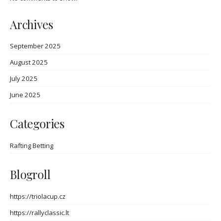
Archives
September 2025
August 2025
July 2025
June 2025
Categories
Rafting Betting
Blogroll
https://triolacup.cz
https://rallyclassic.lt