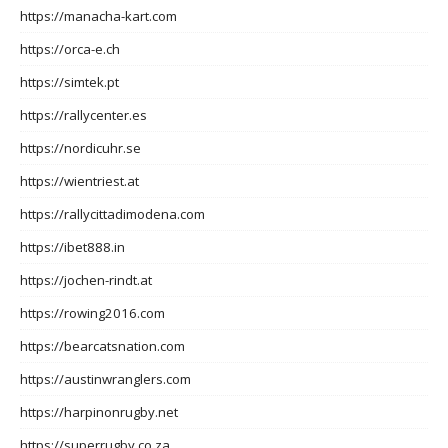
https://manacha-kart.com
https://orca-e.ch
https://simtek.pt
https://rallycenter.es
https://nordicuhr.se
https://wientriest.at
https://rallycittadimodena.com
https://ibet888.in
https://jochen-rindt.at
https://rowing2016.com
https://bearcatsnation.com
https://austinwranglers.com
https://harpinonrugby.net
https://superrugby.co.za