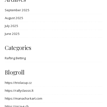
September 2025
August 2025
July 2025
June 2025
Categories
Rafting Betting
Blogroll
https://triolacup.cz
https://rallyclassic.lt
https://manacha-kart.com
https://orca-e.ch