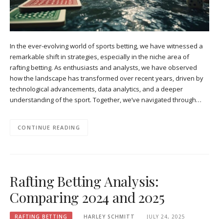
In the ever-evolving world of sports betting, we have witnessed a
remarkable shift in strategies, especially in the niche area of
rafting betting. As enthusiasts and analysts, we have observed
how the landscape has transformed over recent years, driven by
technological advancements, data analytics, and a deeper
understanding of the sport. Together, we’ve navigated through…
CONTINUE READING
Rafting Betting Analysis:
Comparing 2024 and 2025
RAFTING BETTING
HARLEY SCHMITT
JULY 24, 2025