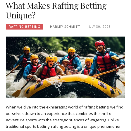
What Makes Rafting Betting
Unique?
RAFTING BETTING
HARLEY SCHMITT
JULY 30, 2025
When we dive into the exhilarating world of rafting betting, we find
ourselves drawn to an experience that combines the thrill of
adventure sports with the strategic nuances of wagering. Unlike
traditional sports betting, rafting betting is a unique phenomenon