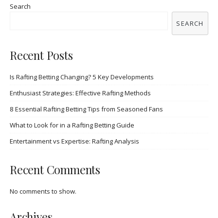
Search
SEARCH
Recent Posts
Is Rafting Betting Changing? 5 Key Developments
Enthusiast Strategies: Effective Rafting Methods
8 Essential Rafting Betting Tips from Seasoned Fans
What to Look for in a Rafting Betting Guide
Entertainment vs Expertise: Rafting Analysis
Recent Comments
No comments to show.
Archives