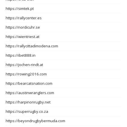
https://simtek.pt
https://rallycenter.es
https://nordicuhr.se
https://wientriest.at
https://rallycittadimodena.com
https://ibet888.in
https://jochen-rindt.at
https://rowing2016.com
https://bearcatsnation.com
https://austinwranglers.com
https://harpinonrugby.net
https://superrugby.co.za
https://beyondrugbybermuda.com