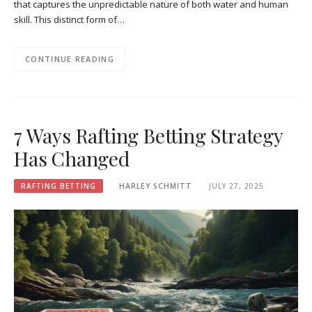
that captures the unpredictable nature of both water and human
skill. This distinct form of…
CONTINUE READING
7 Ways Rafting Betting Strategy
Has Changed
RAFTING BETTING
HARLEY SCHMITT
JULY 27, 2025