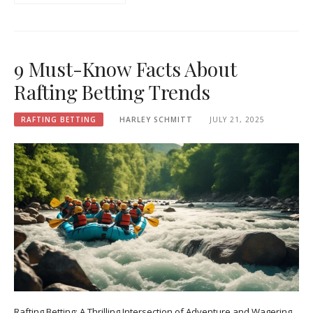
9 Must-Know Facts About
Rafting Betting Trends
RAFTING BETTING
HARLEY SCHMITT
JULY 21, 2025
Rafting Betting: A Thrilling Intersection of Adventure and Wagering