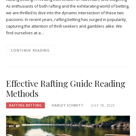
As enthusiasts of both rafting and the exhilarating world of betting,
we are thrilled to dive into the dynamic intersection of these two
passions. In recent years, rafting betting has surged in popularity,
capturing the attention of thrill-seekers and gamblers alike. We
find ourselves at a…
CONTINUE READING
Effective Rafting Guide Reading
Methods
RAFTING BETTING
HARLEY SCHMITT
JULY 18, 2025