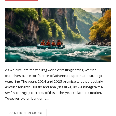
As we dive into the thrilling world of rafting betting, we find
ourselves at the confluence of adventure sports and strategic
wagering. The years 2024 and 2025 promise to be particularly
exciting for enthusiasts and analysts alike, as we navigate the
swiftly changing currents of this niche yet exhilarating market.
Together, we embark on a…
CONTINUE READING