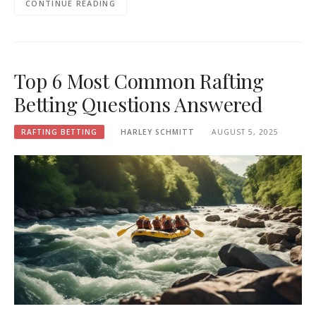
CONTINUE READING
Top 6 Most Common Rafting
Betting Questions Answered
RAFTING BETTING
HARLEY SCHMITT
AUGUST 5, 2025