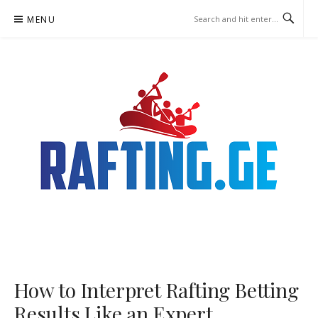
Skip
MENU
to
content
RAFTING.GE – RAFTING
BETTING
How to Interpret Rafting Betting
Results Like an Expert