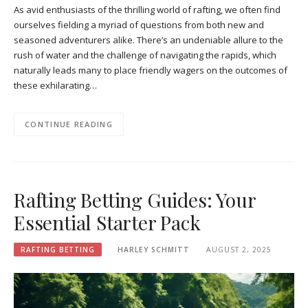
As avid enthusiasts of the thrilling world of rafting, we often find
ourselves fielding a myriad of questions from both new and
seasoned adventurers alike. There’s an undeniable allure to the
rush of water and the challenge of navigating the rapids, which
naturally leads many to place friendly wagers on the outcomes of
these exhilarating…
CONTINUE READING
Rafting Betting Guides: Your
Essential Starter Pack
RAFTING BETTING
HARLEY SCHMITT
AUGUST 2, 2025