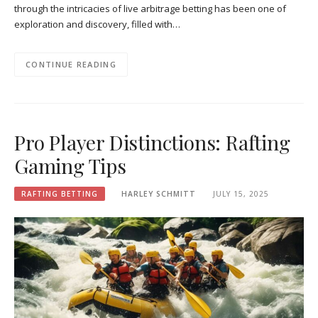
through the intricacies of live arbitrage betting has been one of
exploration and discovery, filled with…
CONTINUE READING
Pro Player Distinctions: Rafting
Gaming Tips
RAFTING BETTING
HARLEY SCHMITT
JULY 15, 2025