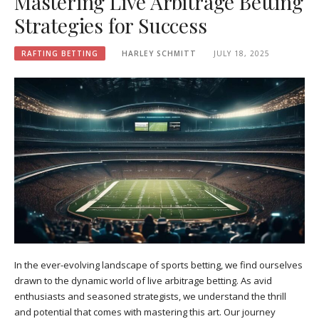
Mastering Live Arbitrage Betting
Strategies for Success
RAFTING BETTING
HARLEY SCHMITT
JULY 18, 2025
In the ever-evolving landscape of sports betting, we find ourselves
drawn to the dynamic world of live arbitrage betting. As avid
enthusiasts and seasoned strategists, we understand the thrill
and potential that comes with mastering this art. Our journey