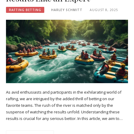
RAFTING BETTING
HARLEY SCHMITT
AUGUST 8, 2025
As avid enthusiasts and participants in the exhilarating world of
rafting, we are intrigued by the added thrill of betting on our
favorite teams. The rush of the river is matched only by the
suspense of watching the results unfold. Understanding these
results is crucial for any serious bettor. In this article, we aim to…