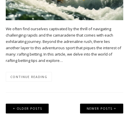
We often find ourselves captivated by the thrill of navigating
challenging rapids and the camaraderie that comes with each
exhilarating journey. Beyond the adrenaline rush, there lies
another layer to this adventurous sport that piques the interest of
many: rafting betting. In this article, we delve into the world of
rafting betting tips and explore…
CONTINUE READING
Posts
OLDER POSTS
NEWER POSTS
navigation