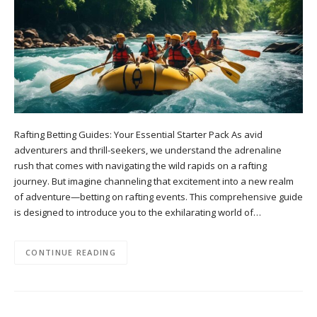
Rafting Betting Guides: Your Essential Starter Pack As avid
adventurers and thrill-seekers, we understand the adrenaline
rush that comes with navigating the wild rapids on a rafting
journey. But imagine channeling that excitement into a new realm
of adventure—betting on rafting events. This comprehensive guide
is designed to introduce you to the exhilarating world of…
CONTINUE READING