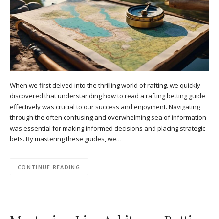
When we first delved into the thrilling world of rafting, we quickly
discovered that understanding how to read a rafting betting guide
effectively was crucial to our success and enjoyment. Navigating
through the often confusing and overwhelming sea of information
was essential for making informed decisions and placing strategic
bets. By mastering these guides, we…
CONTINUE READING